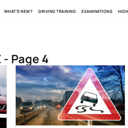
WHAT’S NEW?
DRIVING TRAINING
EXAMINATIONS
HIG
 - Page 4
CARS