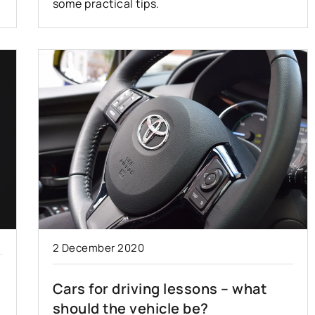
some practical tips.
2 December 2020
Cars for driving lessons – what
should the vehicle be?