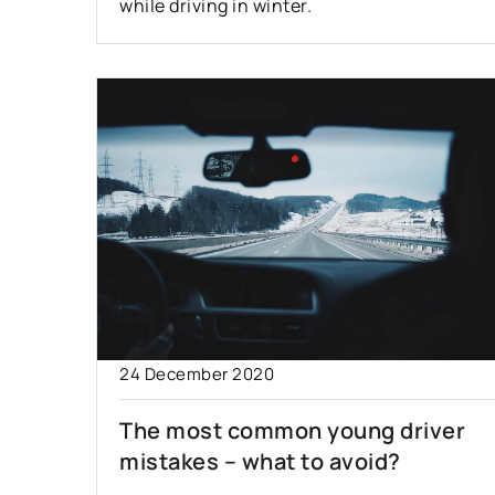
while driving in winter.
24 December 2020
The most common young driver
mistakes – what to avoid?