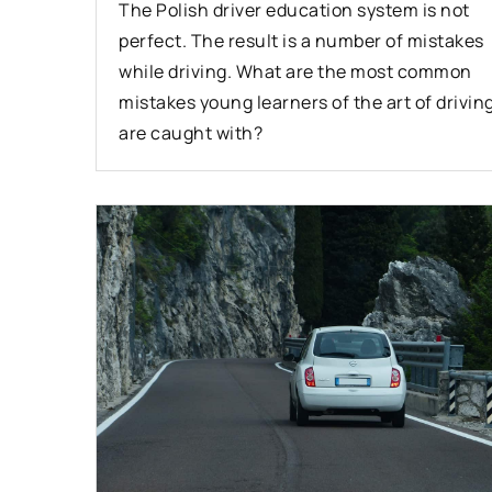
The Polish driver education system is not
perfect. The result is a number of mistakes
while driving. What are the most common
mistakes young learners of the art of drivin
are caught with?