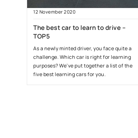
12 November 2020
The best car to learn to drive –
TOP5
As a newly minted driver, you face quite a
challenge. Which car is right for learning
purposes? We’ve put together a list of the
five best learning cars for you.