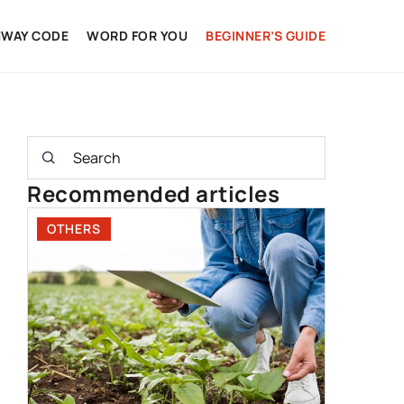
HWAY CODE
WORD FOR YOU
BEGINNER’S GUIDE
Recommended articles
OTHERS
DRIVING