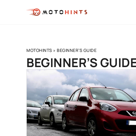
MOTOHINTS
»
BEGINNER’S GUIDE
BEGINNER’S GUIDE
DRIVING TECHNIQUE