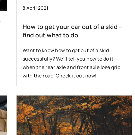
8 April 2021
2 December 2020
How to get your car out of a skid –
hat do you need
Cars for driving lessons – what
find out what to do
?
should the vehicle be?
r some tips that
Learning to drive a car can be a
Want to know how to get out of a skid
iving in
stressful experience. The vehicles
successfully? We’ll tell you how to do it
 Check out what
used for this purpose are specially
when the rear axle and front axle lose grip
tion to while
equipped. What does a learning car
with the road. Check it out now!
look like?