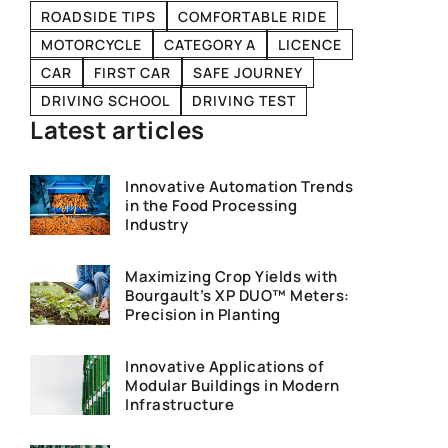
ROADSIDE TIPS
COMFORTABLE RIDE
MOTORCYCLE
CATEGORY A
LICENCE
CAR
FIRST CAR
SAFE JOURNEY
DRIVING SCHOOL
DRIVING TEST
Latest articles
Innovative Automation Trends
in the Food Processing
Industry
Maximizing Crop Yields with
Bourgault’s XP DUO™ Meters:
Precision in Planting
Innovative Applications of
Modular Buildings in Modern
Infrastructure