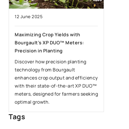
28 Janua
12 June 2025
Winter d
to pay a
Maximizing Crop Yields with
Bourgault’s XP DUO™ Meters:
We have 
Precision in Planting
can help
inclemen
Discover how precision planting
you shou
technology from Bourgault
driving i
enhances crop output and efficiency
with their state-of-the-art XP DUO™
meters, designed for farmers seeking
optimal growth.
Tags