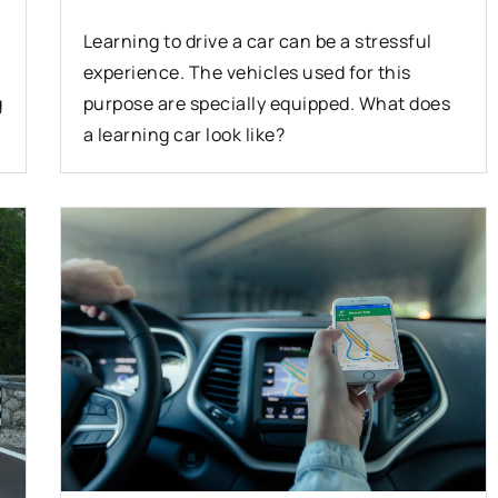
Learning to drive a car can be a stressful
experience. The vehicles used for this
g
purpose are specially equipped. What does
a learning car look like?