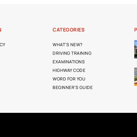
N
CATEGORIES
ICY
WHAT’S NEW?
DRIVING TRAINING
EXAMINATIONS
HIGHWAY CODE
WORD FOR YOU
BEGINNER’S GUIDE