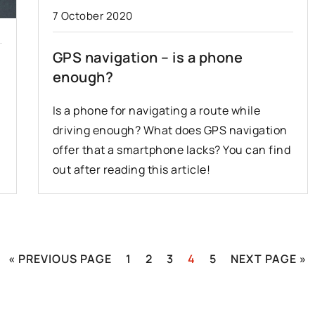
7 October 2020
GPS navigation – is a phone
enough?
Is a phone for navigating a route while
driving enough? What does GPS navigation
offer that a smartphone lacks? You can find
out after reading this article!
« PREVIOUS PAGE
1
2
3
4
5
NEXT PAGE »