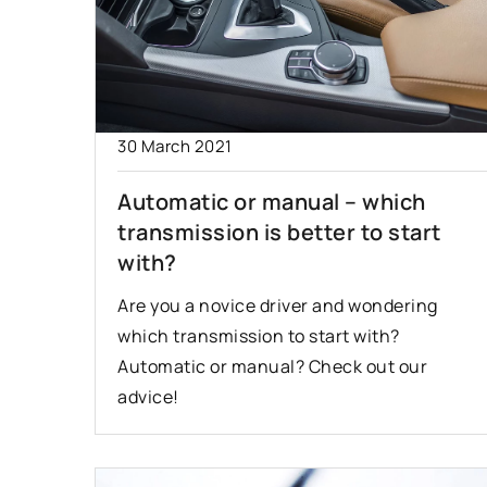
30 March 2021
Automatic or manual – which
transmission is better to start
with?
Are you a novice driver and wondering
which transmission to start with?
Automatic or manual? Check out our
advice!