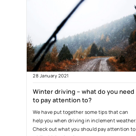
28 January 2021
Winter driving – what do you need
to pay attention to?
We have put together some tips that can
help you when driving in inclement weather
Check out what you should pay attention to