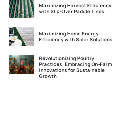
Maximizing Harvest Efficiency
with Slip-Over Paddle Tines
Maximizing Home Energy
Efficiency with Solar Solutions
Revolutionizing Poultry
Practices: Embracing On-Farm
Innovations for Sustainable
Growth