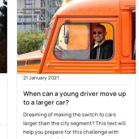
21 January 2021
When can a young driver move up
to a larger car?
Dreaming of making the switch to cars
.
larger than the city segment? This text will
help you prepare for this challenge with