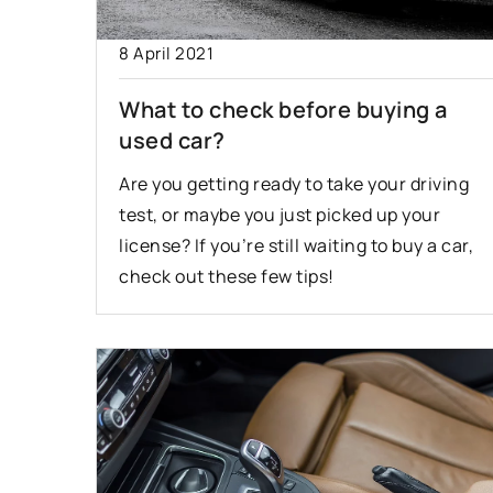
28 January 2021
8 April 2021
Winter driving – w
What to check before buying a
to pay attention to
used car?
We have put togethe
Are you getting ready to take your driving
can help you when dr
test, or maybe you just picked up your
inclement weather.
license? If you’re still waiting to buy a car,
you should pay atten
check out these few tips!
driving in winter.