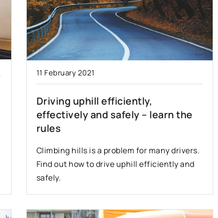
11 February 2021
Driving uphill efficiently,
effectively and safely – learn the
rules
Climbing hills is a problem for many drivers.
Find out how to drive uphill efficiently and
safely.