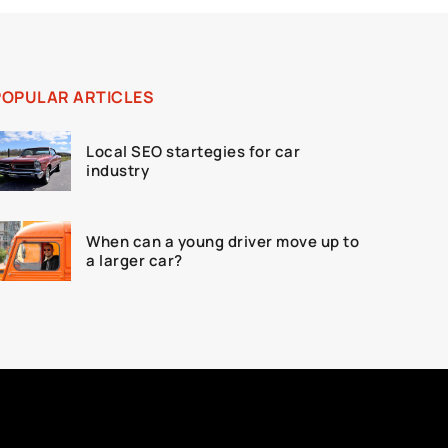
POPULAR ARTICLES
Local SEO startegies for car
industry
When can a young driver move up to
a larger car?