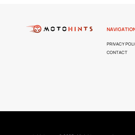
NAVIGATIO
PRIVACY POL
CONTACT