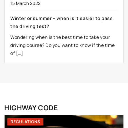
15 March 2022
Winter or summer – when is it easier to pass
the driving test?
Wondering when is the best time to take your
driving course? Do you want to know if the time
of […]
HIGHWAY CODE
REGULATIONS