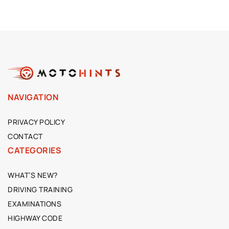
NAVIGATION
PRIVACY POLICY
CONTACT
CATEGORIES
WHAT’S NEW?
DRIVING TRAINING
EXAMINATIONS
HIGHWAY CODE