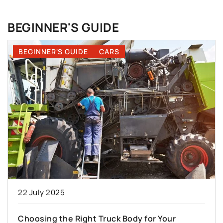
BEGINNER'S GUIDE
BEGINNER'S GUIDE
CARS
22 July 2025
Choosing the Right Truck Body for Your