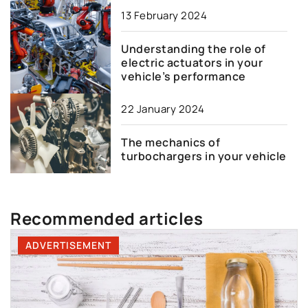
13 February 2024
Understanding the role of
electric actuators in your
vehicle’s performance
22 January 2024
The mechanics of
turbochargers in your vehicle
Recommended articles
ADVERTISEMENT