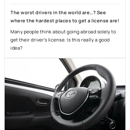
The worst drivers in the world are…? See
where the hardest places to get a license are!
Many people think about going abroad solely to
get their driver's license. Is this really a good
idea?