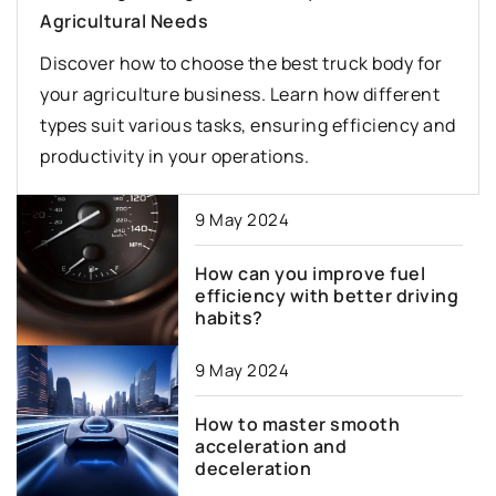
Agricultural Needs
Discover how to choose the best truck body for
your agriculture business. Learn how different
types suit various tasks, ensuring efficiency and
productivity in your operations.
9 May 2024
How can you improve fuel
efficiency with better driving
habits?
9 May 2024
How to master smooth
acceleration and
deceleration