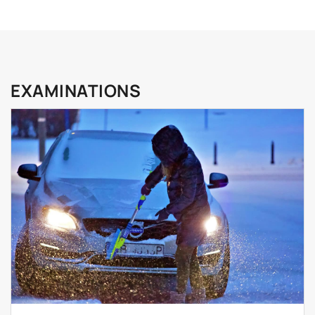
EXAMINATIONS