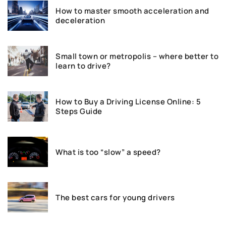
How to master smooth acceleration and
deceleration
Small town or metropolis – where better to
learn to drive?
How to Buy a Driving License Online: 5
Steps Guide
What is too “slow” a speed?
The best cars for young drivers