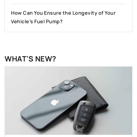
How Can You Ensure the Longevity of Your
Vehicle’s Fuel Pump?
WHAT'S NEW?