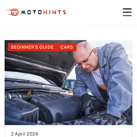
BEGINNER'S GUIDE
CARS
2 April 2026