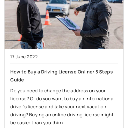
17 June 2022
How to Buy a Driving License Online: 5 Steps
Guide
Do you need to change the address on your
license? Or do you want to buy an international
driver’s license and take your next vacation
driving? Buying an online driving license might
be easier than you think.