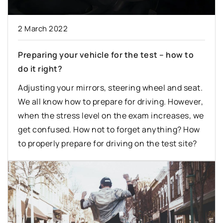
2 March 2022
Preparing your vehicle for the test – how to
do it right?
Adjusting your mirrors, steering wheel and seat.
We all know how to prepare for driving. However,
when the stress level on the exam increases, we
get confused. How not to forget anything? How
to properly prepare for driving on the test site?