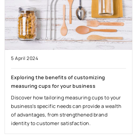
5 April 2024
Exploring the benefits of customizing
measuring cups for your business
Discover how tailoring measuring cups to your
business's specific needs can provide a wealth
of advantages, from strengthened brand
identity to customer satisfaction.