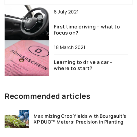
6 July 2021
First time driving – what to
focus on?
18 March 2021
Learning to drive a car –
where to start?
Recommended articles
Maximizing Crop Yields with Bourgault’s
XP DUO™ Meters: Precision in Planting