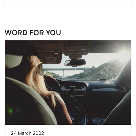
WORD FOR YOU
24 March 2022