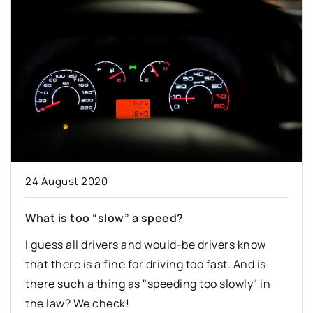
24 August 2020
What is too “slow” a speed?
I guess all drivers and would-be drivers know
that there is a fine for driving too fast. And is
there such a thing as "speeding too slowly" in
the law? We check!