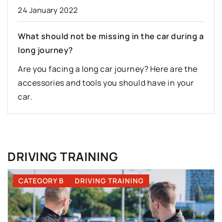
24 January 2022
What should not be missing in the car during a
long journey?
Are you facing a long car journey? Here are the
accessories and tools you should have in your
car.
DRIVING TRAINING
CATEGORY B
DRIVING TRAINING