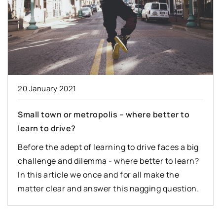
20 January 2021
Small town or metropolis – where better to
learn to drive?
Before the adept of learning to drive faces a big
challenge and dilemma - where better to learn?
In this article we once and for all make the
matter clear and answer this nagging question.