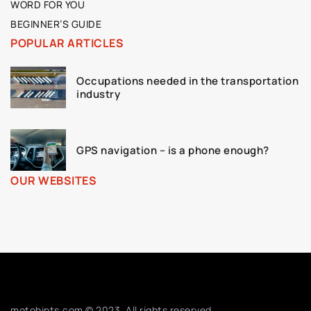
WORD FOR YOU
BEGINNER’S GUIDE
POPULAR ARTICLES
Occupations needed in the transportation
industry
GPS navigation – is a phone enough?
OUR WEBSITES
motohints.com © 2023. All rights reserved.