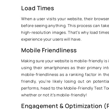
the most common m
Load Times
learners of the art o
When a user visits your website, their browse
caught with?
before seeing anything. This process can take a
high-resolution images. That’s why load times 
experience your users will have.
Mobile Friendliness
Making sure your website is mobile-friendly is
using their smartphones as their primary in
mobile-friendliness as a ranking factor in the
friendly, you’re likely losing out on potent
performs, head to the Mobile-Friendly Test Tool
whether or not it’s mobile-friendly!
Engagement & Optimization (