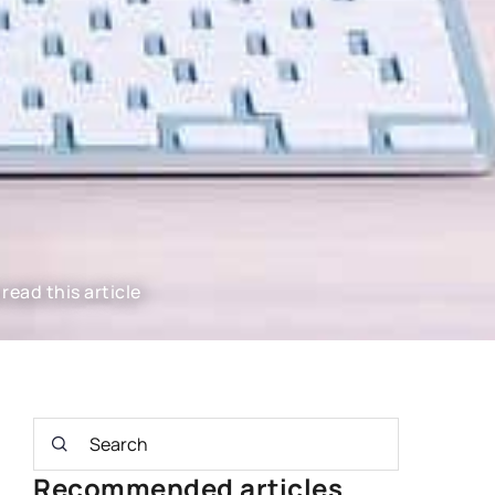
read this article
Recommended articles