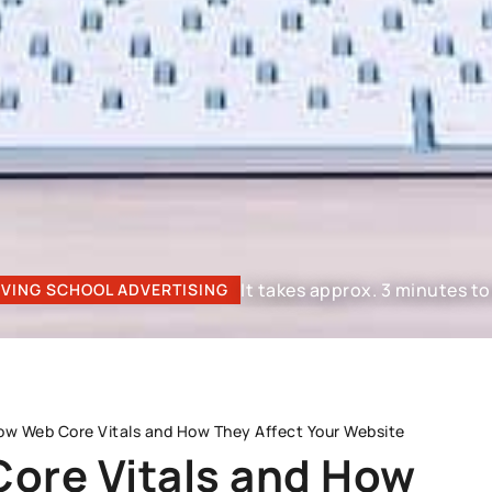
It takes approx. 3 minutes to 
IVING SCHOOL ADVERTISING
ow Web Core Vitals and How They Affect Your Website
ore Vitals and How