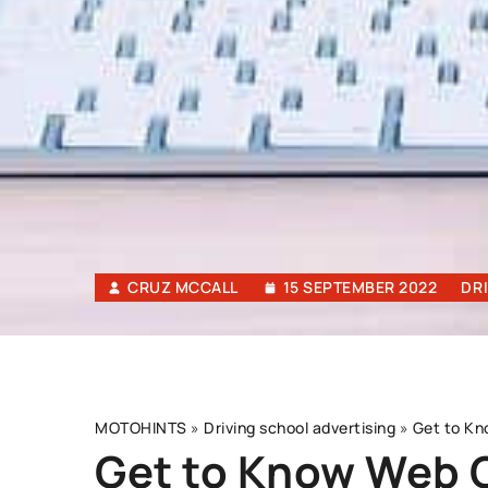
CRUZ MCCALL
15 SEPTEMBER 2022
DR
MOTOHINTS
»
Driving school advertising
»
Get to Kn
Get to Know Web C