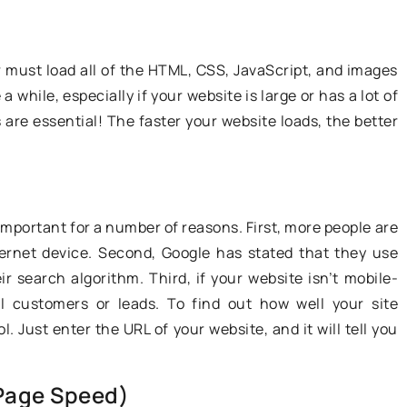
so important. Find out what jobs in
istakes young
the TSL industry you can do.
f driving are
r must load all of the HTML, CSS, JavaScript, and images
 while, especially if your website is large or has a lot of
are essential! The faster your website loads, the better
 important for a number of reasons. First, more people are
ternet device. Second, Google has stated that they use
ir search algorithm. Third, if your website isn’t mobile-
ial customers or leads. To find out how well your site
. Just enter the URL of your website, and it will tell you
Page Speed)