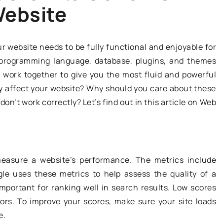
Website
ADVERTISEMENT
r website needs to be fully functional and enjoyable for
m, programming language, database, plugins, and themes
work together to give you the most fluid and powerful
y affect your website? Why should you care about these
on’t work correctly? Let’s find out in this article on Web
27 September 2021
Occupations needed in the
oung driver
measure a website’s performance. The metrics include
transportation industry
 avoid?
oogle uses these metrics to help assess the quality of a
mportant for ranking well in search results. Low scores
The transport industry is developin
ducation system
ors. To improve your scores, make sure your site loads
at a very fast pace. This is why
esult is a number
e.
specialists in this particular field ar
iving. What are