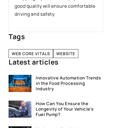
the mos
good quality will ensure comfortable
learners 
driving and safety.
caught w
Tags
WEB CORE VITALS
WEBSITE
Latest articles
Innovative Automation Trends
in the Food Processing
Industry
How Can You Ensure the
Longevity of Your Vehicle’s
Fuel Pump?