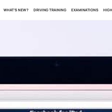
WHAT’S NEW?
DRIVING TRAINING
EXAMINATIONS
HIG