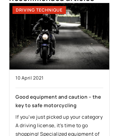
DRIVING TECHNIQUE
DRIVING
24 Dece
10 April 2021
The mos
Good equipment and caution – the
mistakes
key to safe motorcycling
g
The Poli
If you've just picked up your category
is not pe
A driving license, it's time to go
e
of mista
shopping! Specialized equipment of