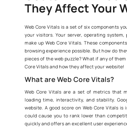
They Affect Your 
DRIVING TECHNIQUE
Web Core Vitals is a set of six components you
your visitors. Your server, operating syste
make up Web Core Vitals. These components 
browsing experience possible. But how do the
pieces of the web puzzle? What if any of them d
Core Vitals and how they affect your website!
24 December 2020
What are Web Core Vitals?
The most common y
Web Core Vitals are a set of metrics that 
mistakes – what to
loading time, interactivity, and stability. G
website. A good score on Web Core Vitals is i
The Polish driver e
could cause you to rank lower than competit
is not perfect. The r
quickly and offers an excellent user experienc
of mistakes while dr