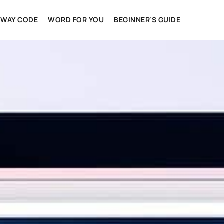
HWAY CODE
WORD FOR YOU
BEGINNER’S GUIDE