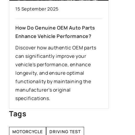
15 September 2025
7 Septem
y
How Do Genuine OEM Auto Parts
The firs
Enhance Vehicle Performance?
is somet
Discover how authentic OEM parts
Driving 
he
can significantly improve your
useful sk
rn
vehicle's performance, enhance
everyone
longevity, and ensure optimal
when dri
n
functionality by maintaining the
first tim
.
manufacturer's original
specifications.
Tags
MOTORCYCLE
DRIVING TEST