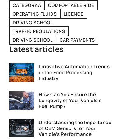
CATEGORY A
COMFORTABLE RIDE
OPERATING FLUIDS
LICENCE
DRIVING SCHOOL
TRAFFIC REGULATIONS
DRIVING SCHOOL
CAR PAYMENTS
Latest articles
Innovative Automation Trends
in the Food Processing
Industry
How Can You Ensure the
Longevity of Your Vehicle’s
Fuel Pump?
Understanding the Importance
of OEM Sensors for Your
Vehicle’s Performance