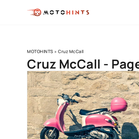
MOTOHINTS
»
Cruz McCall
Cruz McCall - Pag
BEGINNER'S GUIDE
DRIVING TECHNIQUE