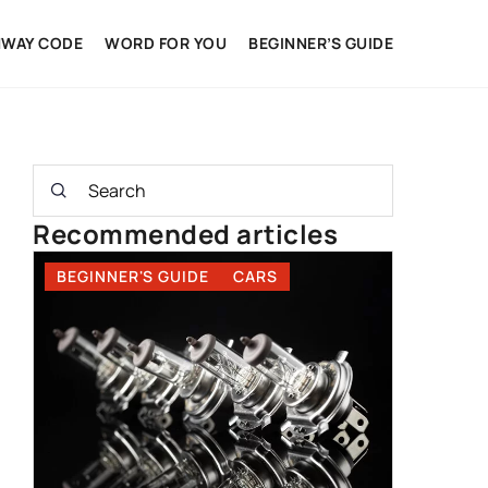
HWAY CODE
WORD FOR YOU
BEGINNER’S GUIDE
Recommended articles
BEGINNER'S GUIDE
CARS
BEGINNE
DRIVING