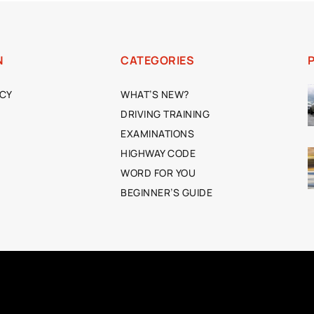
N
CATEGORIES
ICY
WHAT’S NEW?
DRIVING TRAINING
EXAMINATIONS
HIGHWAY CODE
WORD FOR YOU
BEGINNER’S GUIDE