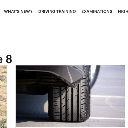
WHAT’S NEW?
DRIVING TRAINING
EXAMINATIONS
HIG
e 8
BEGINNER'S GUIDE
CARS