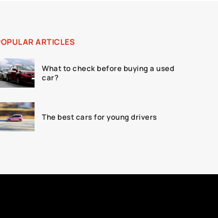
POPULAR ARTICLES
What to check before buying a used
car?
The best cars for young drivers