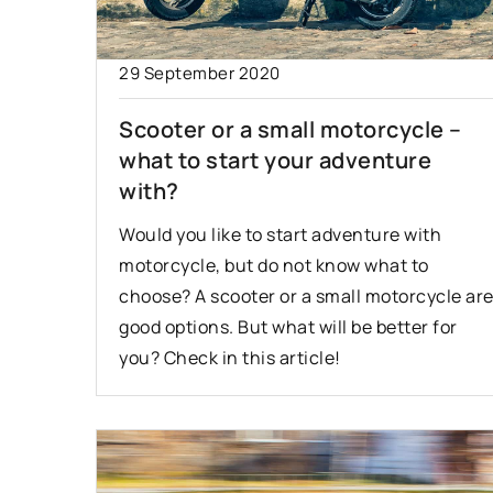
7 September 2022
29 September 2020
The first time on t
Scooter or a small motorcycle –
is something to wat
what to start your adventure
Driving on the highw
with?
useful skill that is n
Would you like to start adventure with
everyone. What to k
motorcycle, but do not know what to
when driving on the
choose? A scooter or a small motorcycle ar
first time?
good options. But what will be better for
you? Check in this article!