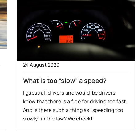
24 August 2020
What is too “slow” a speed?
I guess all drivers and would-be drivers
know that there is a fine for driving too fast.
And is there such a thing as “speeding too
slowly” in the law? We check!