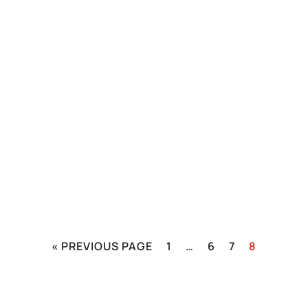
« PREVIOUS PAGE
1
…
6
7
8