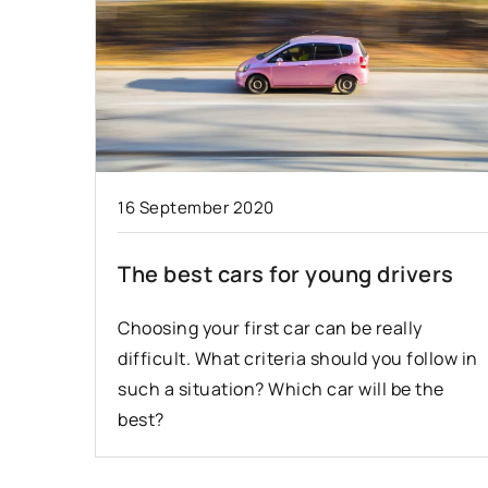
16 September 2020
The best cars for young drivers
Choosing your first car can be really
difficult. What criteria should you follow in
such a situation? Which car will be the
best?