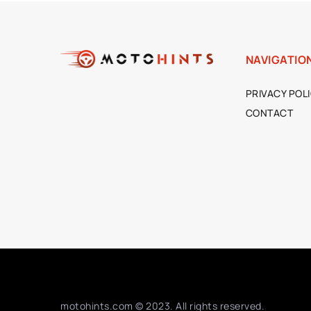
NAVIGATIO
PRIVACY POL
CONTACT
motohints.com © 2023. All rights reserved.