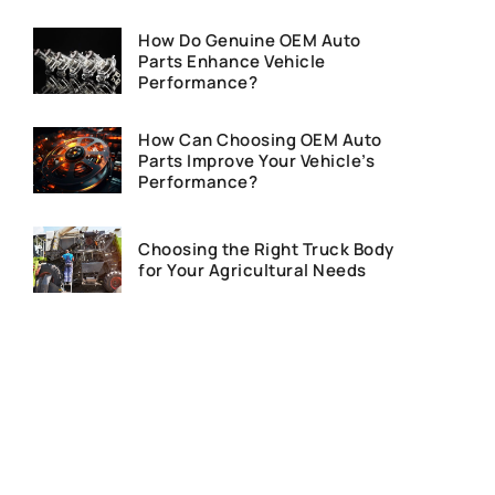
How Do Genuine OEM Auto
Parts Enhance Vehicle
Performance?
How Can Choosing OEM Auto
Parts Improve Your Vehicle’s
Performance?
Choosing the Right Truck Body
for Your Agricultural Needs