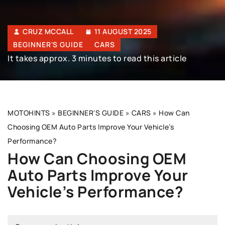
CRUZ MCCALL
11 AUGUST 2025
BEGINNER'S GUIDE
CARS
It takes approx. 3 minutes to read this article
MOTOHINTS
»
BEGINNER'S GUIDE
»
CARS
»
How Can
Choosing OEM Auto Parts Improve Your Vehicle’s
Performance?
How Can Choosing OEM
Auto Parts Improve Your
Vehicle’s Performance?