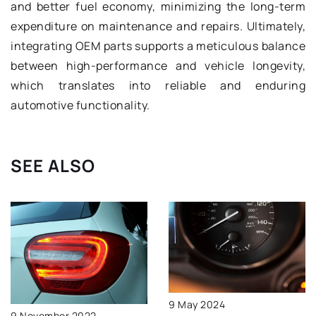
and better fuel economy, minimizing the long-term
expenditure on maintenance and repairs. Ultimately,
integrating OEM parts supports a meticulous balance
between high-performance and vehicle longevity,
which translates into reliable and enduring
automotive functionality.
SEE ALSO
9 May 2024
9 November 2022