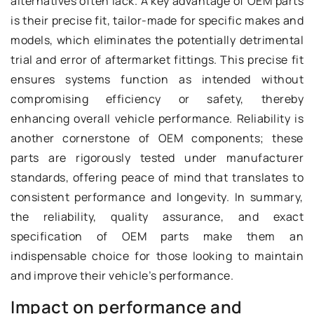
alternatives often lack. A key advantage of OEM parts
is their precise fit, tailor-made for specific makes and
models, which eliminates the potentially detrimental
trial and error of aftermarket fittings. This precise fit
ensures systems function as intended without
compromising efficiency or safety, thereby
enhancing overall vehicle performance. Reliability is
another cornerstone of OEM components; these
parts are rigorously tested under manufacturer
standards, offering peace of mind that translates to
consistent performance and longevity. In summary,
the reliability, quality assurance, and exact
specification of OEM parts make them an
indispensable choice for those looking to maintain
and improve their vehicle’s performance.
Impact on performance and