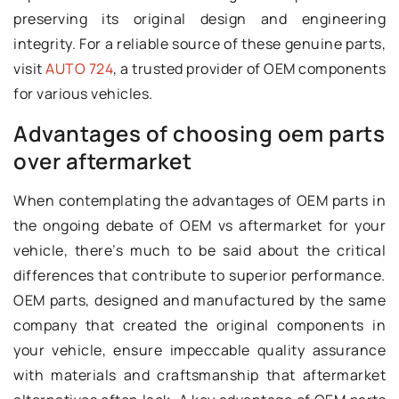
preserving its original design and engineering
integrity. For a reliable source of these genuine parts,
visit
AUTO 724
, a trusted provider of OEM components
for various vehicles.
Advantages of choosing oem parts
over aftermarket
When contemplating the advantages of OEM parts in
the ongoing debate of OEM vs aftermarket for your
vehicle, there’s much to be said about the critical
differences that contribute to superior performance.
OEM parts, designed and manufactured by the same
company that created the original components in
your vehicle, ensure impeccable quality assurance
with materials and craftsmanship that aftermarket