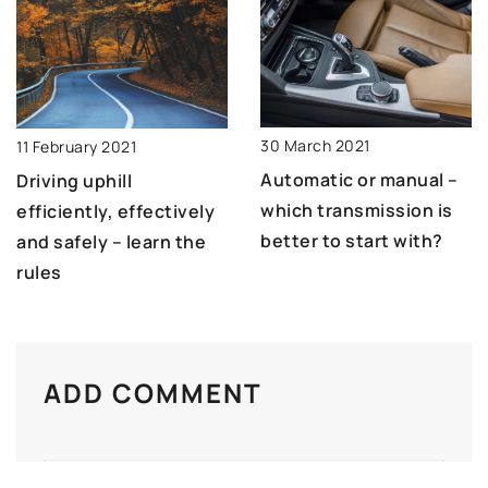
30 March 2021
11 February 2021
Automatic or manual –
Driving uphill
which transmission is
efficiently, effectively
better to start with?
and safely – learn the
rules
ADD COMMENT