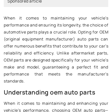
Sponsored article
When it comes to maintaining your vehicle’s
performance and ensuring its longevity, the choice of
automotive parts plays a crucial role. Opting for OEM
(original equipment manufacturer) auto parts can
offer numerous benefits that contribute to your car’s
reliability and efficiency. Unlike aftermarket parts,
OEM parts are designed specifically for your vehicle’s
make and model, guaranteeing a perfect fit and
performance that meets the manufacturer’s
standards.
Understanding oem auto parts
When it comes to maintaining and enhancing your
vehicle’s performance, choosing OEM auto parts—