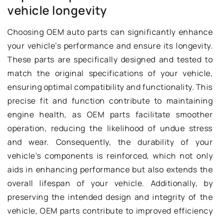
vehicle longevity
Choosing OEM auto parts can significantly enhance
your vehicle’s performance and ensure its longevity.
These parts are specifically designed and tested to
match the original specifications of your vehicle,
ensuring optimal compatibility and functionality. This
precise fit and function contribute to maintaining
engine health, as OEM parts facilitate smoother
operation, reducing the likelihood of undue stress
and wear. Consequently, the durability of your
vehicle’s components is reinforced, which not only
aids in enhancing performance but also extends the
overall lifespan of your vehicle. Additionally, by
preserving the intended design and integrity of the
vehicle, OEM parts contribute to improved efficiency