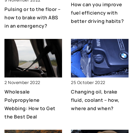
How can you improve
Pulsing or to the floor –
fuel efficiency with
how to brake with ABS
better driving habits?
in an emergency?
25 October 2022
2 November 2022
Changing oil, brake
Wholesale
fluid, coolant – how,
Polypropylene
where and when?
Webbing: How to Get
the Best Deal