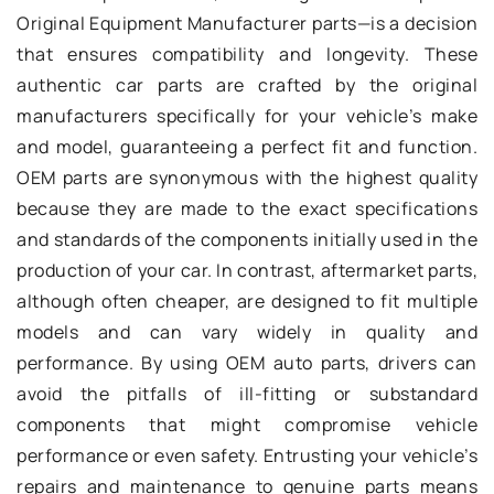
Original Equipment Manufacturer parts—is a decision
that ensures compatibility and longevity. These
authentic car parts are crafted by the original
manufacturers specifically for your vehicle’s make
and model, guaranteeing a perfect fit and function.
OEM parts are synonymous with the highest quality
because they are made to the exact specifications
and standards of the components initially used in the
production of your car. In contrast, aftermarket parts,
although often cheaper, are designed to fit multiple
models and can vary widely in quality and
performance. By using OEM auto parts, drivers can
avoid the pitfalls of ill-fitting or substandard
components that might compromise vehicle
performance or even safety. Entrusting your vehicle’s
repairs and maintenance to genuine parts means