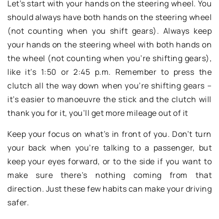
Let’s start with your hands on the steering wheel. You
should always have both hands on the steering wheel
(not counting when you shift gears). Always keep
your hands on the steering wheel with both hands on
the wheel (not counting when you’re shifting gears),
like it’s 1:50 or 2:45 p.m. Remember to press the
clutch all the way down when you’re shifting gears –
it’s easier to manoeuvre the stick and the clutch will
thank you for it, you’ll get more mileage out of it
Keep your focus on what’s in front of you. Don’t turn
your back when you’re talking to a passenger, but
keep your eyes forward, or to the side if you want to
make sure there’s nothing coming from that
direction. Just these few habits can make your driving
safer.