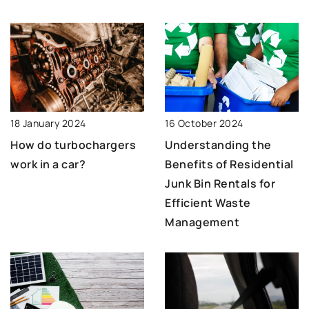
18 January 2024
16 October 2024
How do turbochargers
Understanding the
work in a car?
Benefits of Residential
Junk Bin Rentals for
Efficient Waste
Management