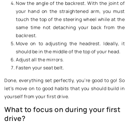
Now the angle of the backrest. With the joint of
your hand on the straightened arm, you must
touch the top of the steering wheel while at the
same time not detaching your back from the
backrest.
Move on to adjusting the headrest. Ideally, it
should be in the middle of the top of your head.
Adjust all the mirrors.
Fasten your seat belt.
Done, everything set perfectly, you’re good to go! So
let’s move on to good habits that you should build in
yourself from your first drive.
What to focus on during your first
drive?