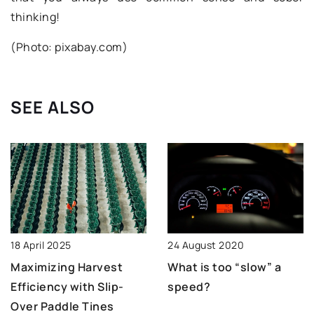
thinking!
(Photo: pixabay.com)
SEE ALSO
18 April 2025
24 August 2020
Maximizing Harvest
What is too “slow” a
Efficiency with Slip-
speed?
Over Paddle Tines