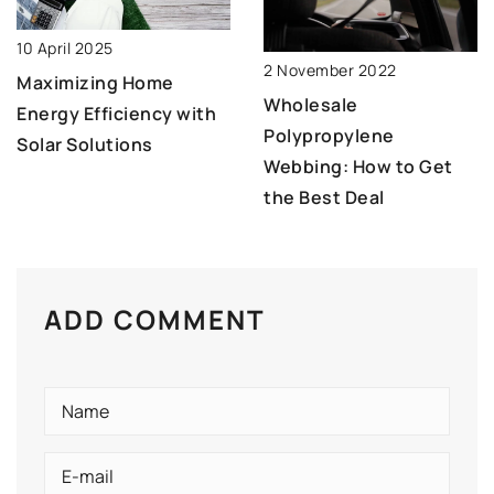
10 April 2025
2 November 2022
Maximizing Home
Wholesale
Energy Efficiency with
Polypropylene
Solar Solutions
Webbing: How to Get
the Best Deal
ADD COMMENT