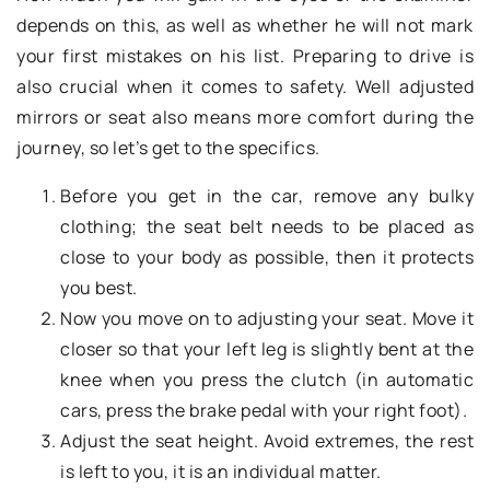
depends on this, as well as whether he will not mark
your first mistakes on his list. Preparing to drive is
also crucial when it comes to safety. Well adjusted
mirrors or seat also means more comfort during the
journey, so let’s get to the specifics.
Before you get in the car, remove any bulky
clothing; the seat belt needs to be placed as
close to your body as possible, then it protects
you best.
Now you move on to adjusting your seat. Move it
closer so that your left leg is slightly bent at the
knee when you press the clutch (in automatic
cars, press the brake pedal with your right foot).
Adjust the seat height. Avoid extremes, the rest
is left to you, it is an individual matter.