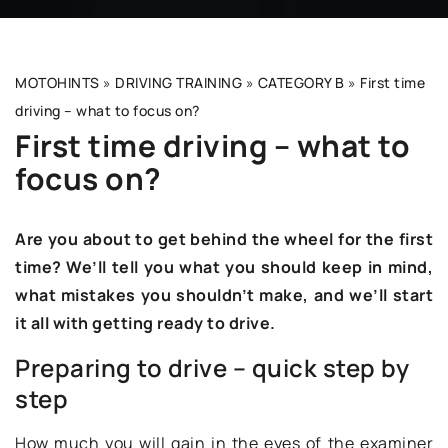
MOTOHINTS
»
DRIVING TRAINING
»
CATEGORY B
»
First time
driving – what to focus on?
First time driving – what to
focus on?
Are you about to get behind the wheel for the first
time? We’ll tell you what you should keep in mind,
what mistakes you shouldn’t make, and we’ll start
it all with getting ready to drive.
Preparing to drive – quick step by
step
How much you will gain in the eyes of the examiner