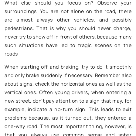
What else should you focus on? Observe your
surroundings. You are not alone on the road, there
are almost always other vehicles, and possibly
pedestrians. That is why you should never charge,
never try to show off in front of others, because many
such situations have led to tragic scenes on the
roads
When starting off and braking, try to do it smoothly
and only brake suddenly if necessary. Remember also
about signs, check the horizontal ones as well as the
vertical ones. Often young drivers, when entering a
new street, don’t pay attention to a sign that may, for
example, indicate a no-turn sign. This leads to exit
problems because, as it turned out, they entered a
one-way road. The most important thing, however, is
that you always use common sense and sober