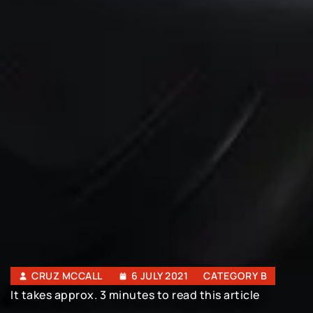
CRUZ MCCALL
6 JULY 2021
CATEGORY B
It takes approx. 3 minutes to read this article