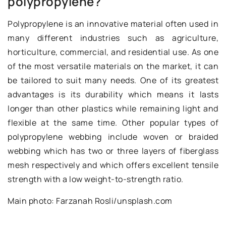
polypropylene?
Polypropylene is an innovative material often used in
many different industries such as agriculture,
horticulture, commercial, and residential use. As one
of the most versatile materials on the market, it can
be tailored to suit many needs. One of its greatest
advantages is its durability which means it lasts
longer than other plastics while remaining light and
flexible at the same time. Other popular types of
polypropylene webbing include woven or braided
webbing which has two or three layers of fiberglass
mesh respectively and which offers excellent tensile
strength with a low weight-to-strength ratio.
Main photo: Farzanah Rosli/unsplash.com