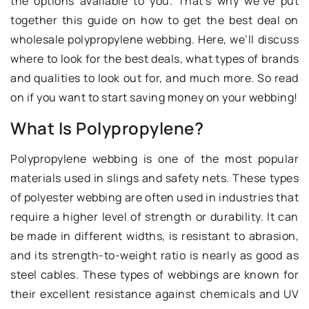
the options available to you. That’s why we’ve put
together this guide on how to get the best deal on
wholesale polypropylene webbing. Here, we’ll discuss
where to look for the best deals, what types of brands
and qualities to look out for, and much more. So read
on if you want to start saving money on your webbing!
What Is Polypropylene?
Polypropylene webbing is one of the most popular
materials used in slings and safety nets. These types
of polyester webbing are often used in industries that
require a higher level of strength or durability. It can
be made in different widths, is resistant to abrasion,
and its strength-to-weight ratio is nearly as good as
steel cables. These types of webbings are known for
their excellent resistance against chemicals and UV