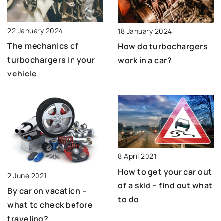
22 January 2024
18 January 2024
The mechanics of
How do turbochargers
turbochargers in your
work in a car?
vehicle
8 April 2021
How to get your car out
2 June 2021
of a skid – find out what
By car on vacation –
to do
what to check before
traveling?