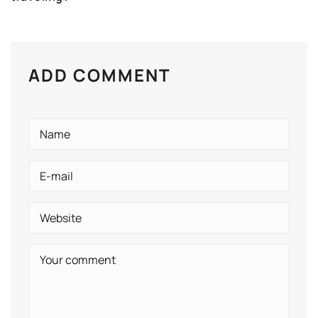
ADD COMMENT