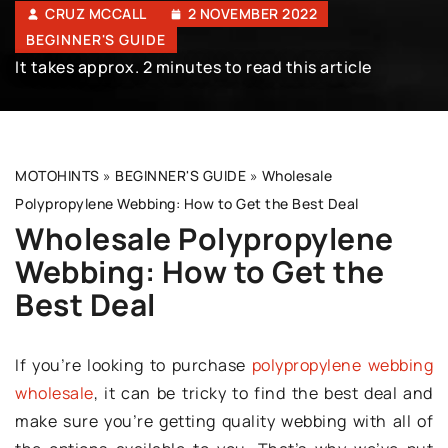
CRUZ MCCALL
2 NOVEMBER 2022
BEGINNER'S GUIDE
It takes approx. 2 minutes to read this article
MOTOHINTS
»
BEGINNER'S GUIDE
»
Wholesale
Polypropylene Webbing: How to Get the Best Deal
Wholesale Polypropylene
Webbing: How to Get the
Best Deal
If you’re looking to purchase
polypropylene webbing
wholesale
, it can be tricky to find the best deal and
make sure you’re getting quality webbing with all of