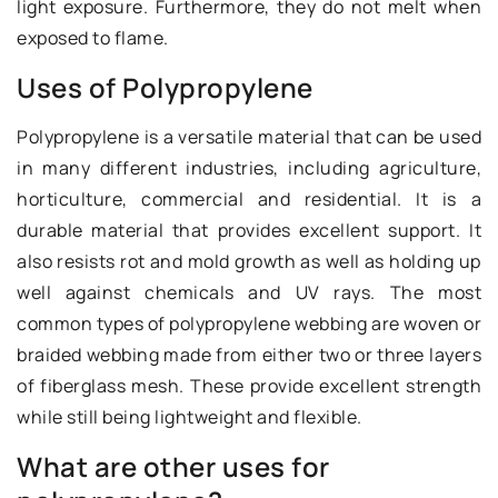
light exposure. Furthermore, they do not melt when
exposed to flame.
Uses of Polypropylene
Polypropylene is a versatile material that can be used
in many different industries, including agriculture,
horticulture, commercial and residential. It is a
durable material that provides excellent support. It
also resists rot and mold growth as well as holding up
well against chemicals and UV rays. The most
common types of polypropylene webbing are woven or
braided webbing made from either two or three layers
of fiberglass mesh. These provide excellent strength
while still being lightweight and flexible.
What are other uses for