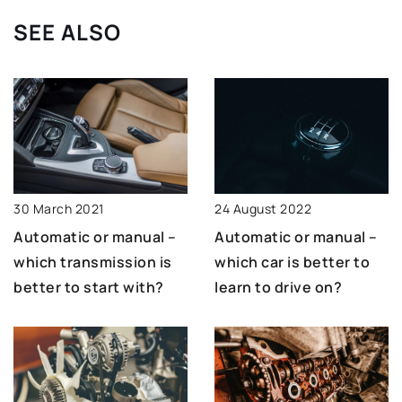
SEE ALSO
30 March 2021
24 August 2022
Automatic or manual –
Automatic or manual –
which transmission is
which car is better to
better to start with?
learn to drive on?