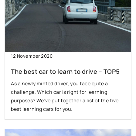
12 November 2020
The best car to learn to drive – TOP5
As a newly minted driver, you face quite a
challenge. Which car is right for learning
purposes? We’ve put together a list of the five
best learning cars for you.