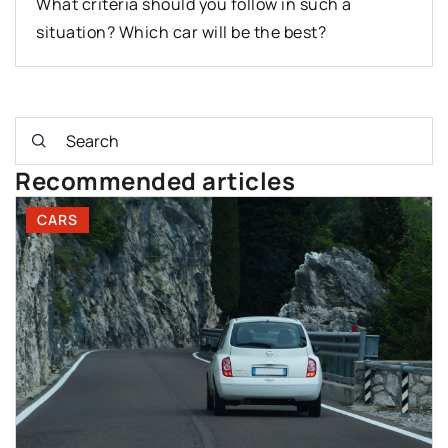
What criteria should you follow in such a
situation? Which car will be the best?
Recommended articles
CARS