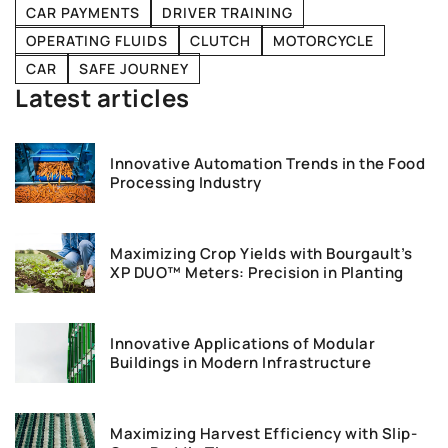
CAR PAYMENTS
DRIVER TRAINING
OPERATING FLUIDS
CLUTCH
MOTORCYCLE
CAR
SAFE JOURNEY
Latest articles
Innovative Automation Trends in the Food
Processing Industry
Maximizing Crop Yields with Bourgault’s
XP DUO™ Meters: Precision in Planting
Innovative Applications of Modular
Buildings in Modern Infrastructure
Maximizing Harvest Efficiency with Slip-