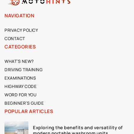
NAVIGATION
PRIVACY POLICY
CONTACT
CATEGORIES
WHAT’S NEW?
DRIVING TRAINING
EXAMINATIONS
HIGHWAY CODE
WORD FOR YOU
BEGINNER’S GUIDE
POPULAR ARTICLES
Exploring the benefits and versatility of
modern portable washroom units