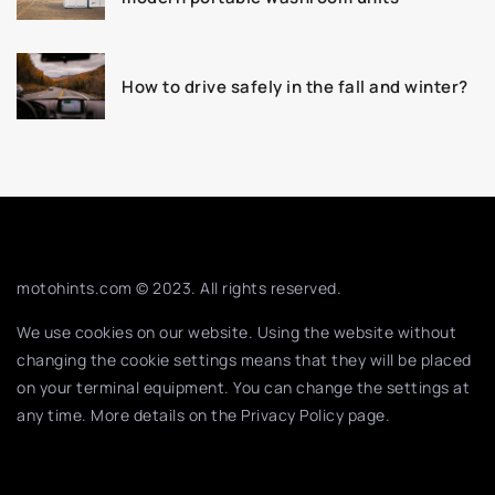
How to drive safely in the fall and winter?
motohints.com © 2023. All rights reserved.
We use cookies on our website. Using the website without
changing the cookie settings means that they will be placed
on your terminal equipment. You can change the settings at
any time. More details on the
Privacy Policy
page.