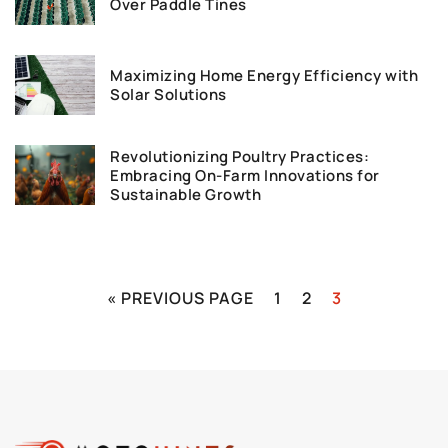
Over Paddle Tines
Maximizing Home Energy Efficiency with
Solar Solutions
Revolutionizing Poultry Practices:
Embracing On-Farm Innovations for
Sustainable Growth
« PREVIOUS PAGE
1
2
3