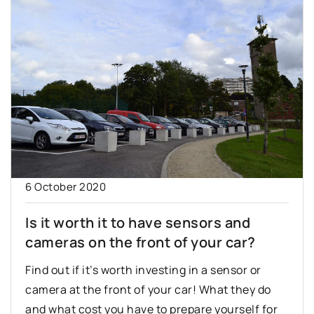
6 October 2020
Is it worth it to have sensors and
cameras on the front of your car?
Find out if it’s worth investing in a sensor or
camera at the front of your car! What they do
and what cost you have to prepare yourself for