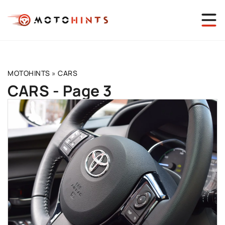
MOTOHINTS
»
CARS
CARS - Page 3