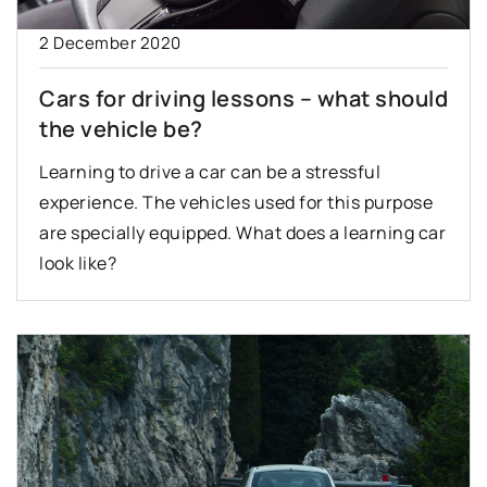
2 December 2020
Cars for driving lessons – what should
the vehicle be?
Learning to drive a car can be a stressful
experience. The vehicles used for this purpose
are specially equipped. What does a learning car
look like?