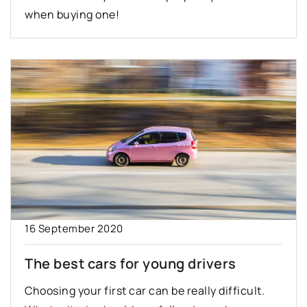
when buying one!
16 September 2020
The best cars for young drivers
Choosing your first car can be really difficult.