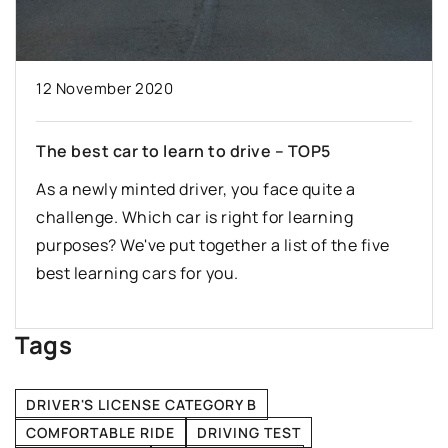
12 November 2020
The best car to learn to drive – TOP5
As a newly minted driver, you face quite a
challenge. Which car is right for learning
purposes? We've put together a list of the five
best learning cars for you.
Tags
DRIVER'S LICENSE CATEGORY B
COMFORTABLE RIDE
DRIVING TEST